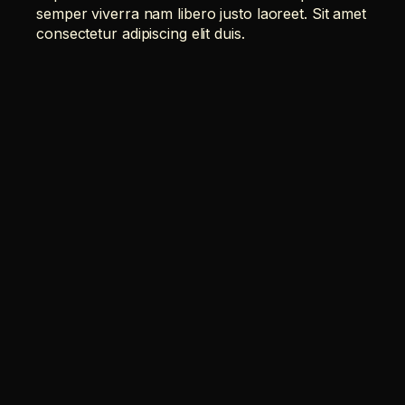
semper viverra nam libero justo laoreet. Sit amet
consectetur adipiscing elit duis.