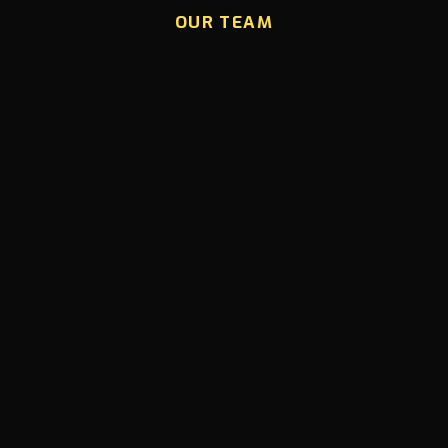
OUR TEAM