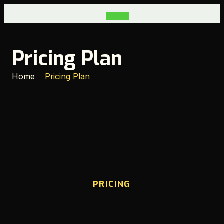
Pricing Plan
Home
Pricing Plan
PRICING