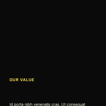
OUR VALUE
Id porta nibh venenatis cras. Ut consequat