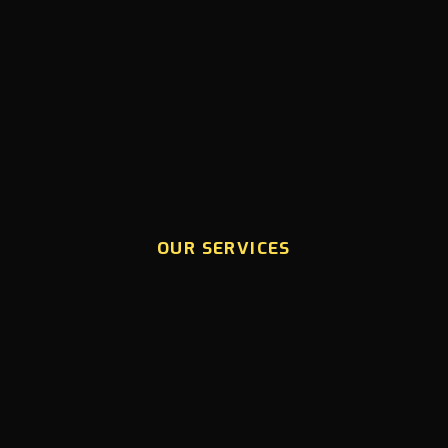
OUR SERVICES