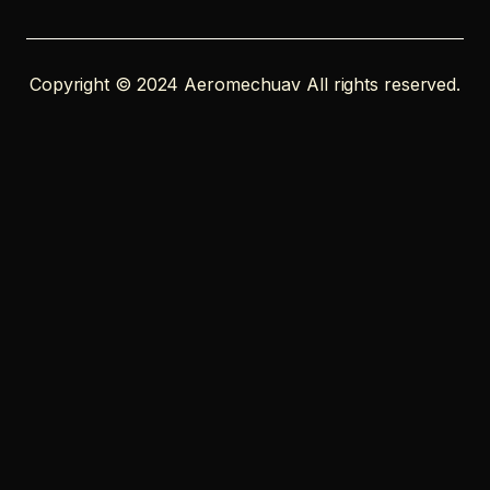
Copyright © 2024 Aeromechuav All rights reserved.