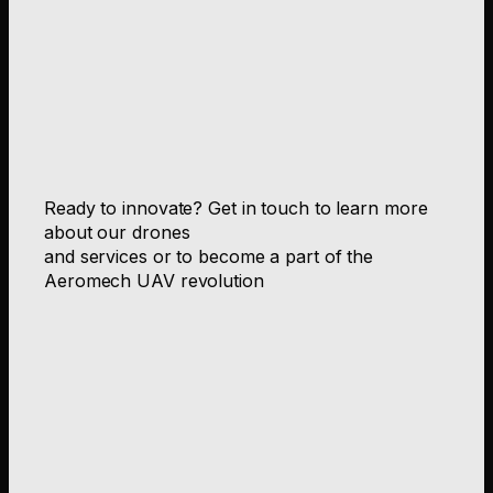
Ready to innovate? Get in touch to learn more
about our drones
and services or to become a part of the
Aeromech UAV revolution