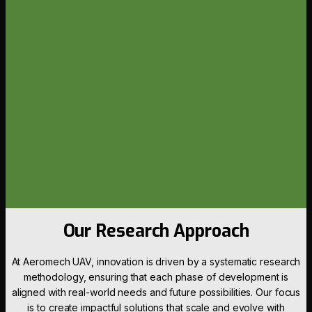
Our Research Approach
At Aeromech UAV, innovation is driven by a systematic research
methodology, ensuring that each phase of development is
aligned with real-world needs and future possibilities. Our focus
is to create impactful solutions that scale and evolve with