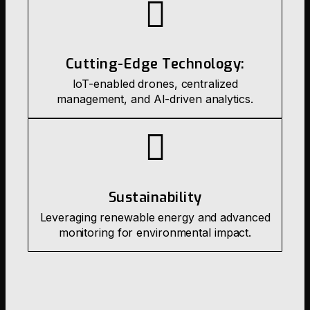
Cutting-Edge Technology:
IoT-enabled drones, centralized
management, and AI-driven analytics.
Sustainability
Leveraging renewable energy and advanced
monitoring for environmental impact.