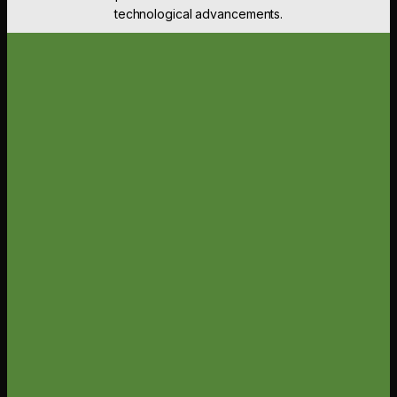
technological advancements.