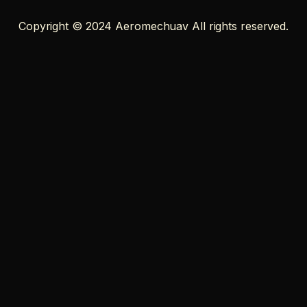
Copyright © 2024 Aeromechuav All rights reserved.